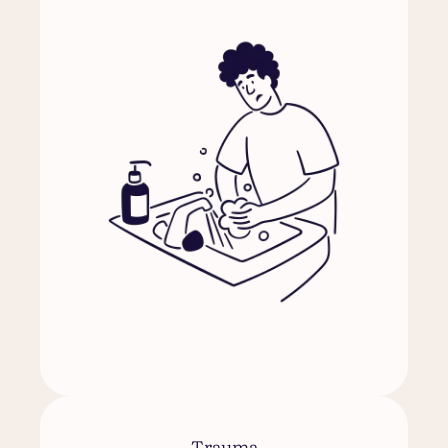
Trauma