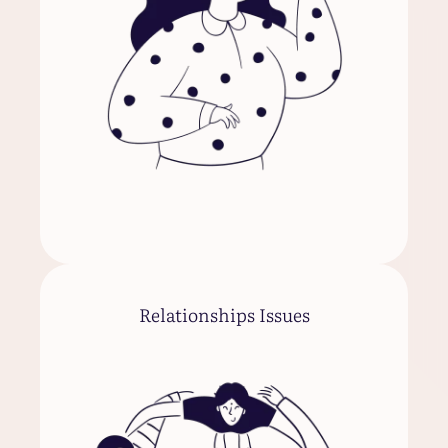
Relationships Issues