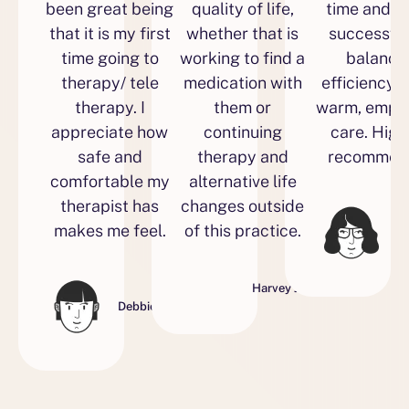
been great being
quality of life,
time and 
that it is my first
whether that is
successful
time going to
working to find a
balance
therapy/ tele
medication with
efficiency w
therapy. I
them or
warm, empa
appreciate how
continuing
care. High
safe and
therapy and
recommend
comfortable my
alternative life
therapist has
changes outside
makes me feel.
of this practice.
Ell
Harvey J.
Debbie S.