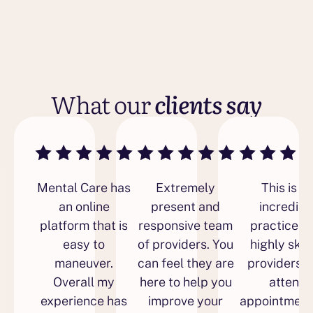
What our
clients say
Mental Care has
Extremely
This is a
an online
present and
incredibl
platform that is
responsive team
practice w
easy to
of providers. You
highly skil
maneuver.
can feel they are
providers 
Overall my
here to help you
attend
experience has
improve your
appointment