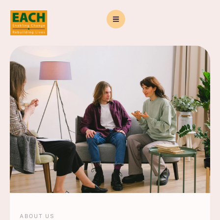
ABOUT US