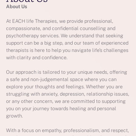
About Us
At EACH life Therapies, we provide professional,
compassionate, and confidential counselling and
psychotherapy services. We understand that seeking
support can be a big step, and our team of experienced
therapists is here to help you navigate life’s challenges
with clarity and confidence.
Our approach is tailored to your unique needs, offering
a safe and non-judgemental space where you can
explore your thoughts and feelings. Whether you are
struggling with anxiety, depression, relationship issues,
or any other concern, we are committed to supporting
you on your journey towards healing and personal
growth.
With a focus on empathy, professionalism, and respect,