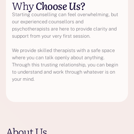
Why
Choose Us?
Starting counselling can feel overwhelming, but
our experienced counsellors and
psychotherapists are here to provide clarity and
support from your very first session.
We provide skilled therapists with a safe space
where you can talk openly about anything.
Through this trusting relationship, you can begin
to understand and work through whatever is on
your mind.
About Us