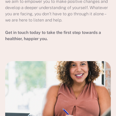
we aim to empower you to make positive changes and
develop a deeper understanding of yourself. Whatever
you are facing, you don’t have to go through it alone –
we are here to listen and help.
Get in touch today to take the first step towards a
healthier, happier you.