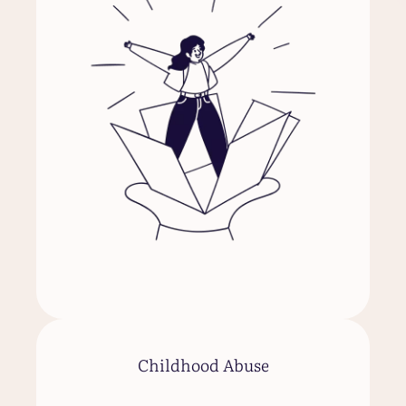
Childhood Abuse