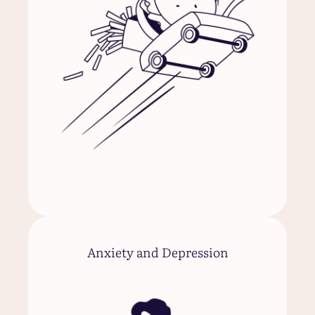
Anxiety and Depression