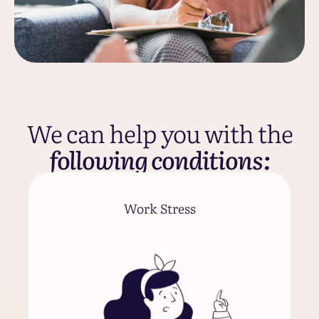
We can help you with the
following conditions:
Work Stress