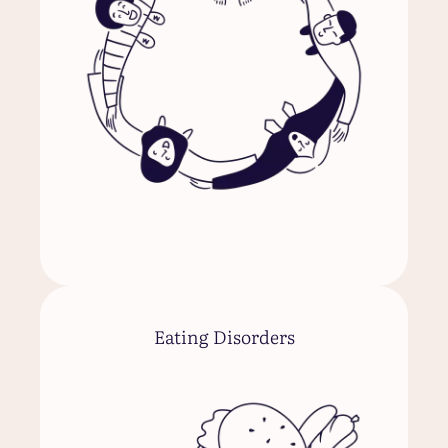
Eating Disorders